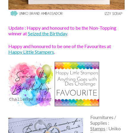
Update : Happy and honoured to be the Non-Topping
winner at
Seized the Birthday
.
Happy and honoured to be one of the Favourites at
Happy Little Stampers
.
Fournitures /
Supplies :
Stamps
: Uniko