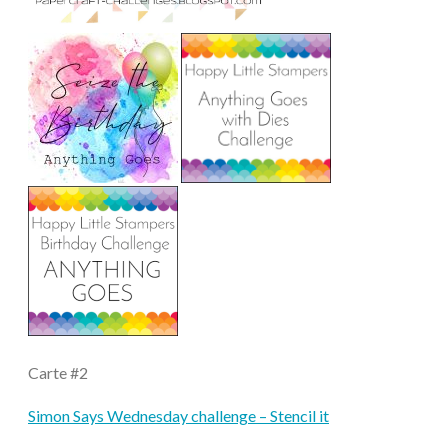
Carte #2
Simon Says Wednesday challenge – Stencil it