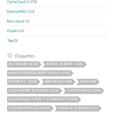
Carte/Card
(1 070)
Divers/MISC
(10)
Non classé
(1)
Puzzle
(23)
Tag
(3)
Étiquettes
ALTENEW
(132)
ANITA JERAM
(102)
ANNIVERSAIRE/BIRTHDAY
(255)
ATSM DT
(103)
BRUSHOS
(48)
CAS
(96)
CATHERINE POOLER
(165)
CHRISTMAS
(196)
COLORADO CRAFT COMPANY
(108)
COLOR PENCILS
(343)
CREATE A SMILE
(57)