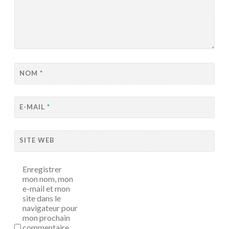
NOM
*
E-MAIL
*
SITE WEB
Enregistrer
mon nom, mon
e-mail et mon
site dans le
navigateur pour
mon prochain
commentaire.