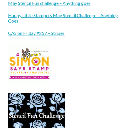
May Stencil Fun challenge – Anything goes
Happy Little Stampers May Stencil Challenge – Anything
Goes
CAS on Friday #257 – Stripes