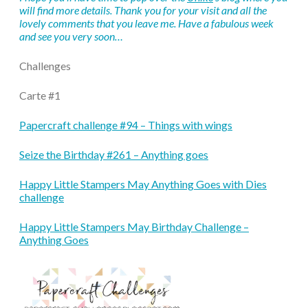
will find more details. Thank you for your visit and all the
lovely comments that you leave me. Have a fabulous week
and see you very soon…
Challenges
Carte #1
Papercraft challenge #94 – Things with wings
Seize the Birthday #261 – Anything goes
Happy Little Stampers May Anything Goes with Dies
challenge
Happy Little Stampers May Birthday Challenge –
Anything Goes