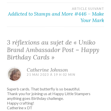
l’article
ARTICLE SUIVANT
Addicted to Stamps and More #446 – Make
Your Mark
3 réflexions au sujet de «
Uniko
Brand Ambassador Post – Happy
Birthday Cards
»
Catherine Johnson
21 MAI 2023 À 19 H 02 MIN
Superb cards. That butterfly is so beautiful.
Thank you for joining us at Happy Little Stampers
anything goes Birthday challenge.
Happy crafting!
Catherine x DT