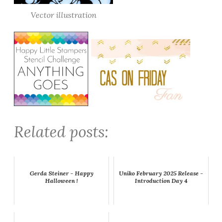
Vector illustration
Related posts:
Gerda Steiner - Happy
Uniko February 2025 Release -
Halloween !
Introduction Day 4