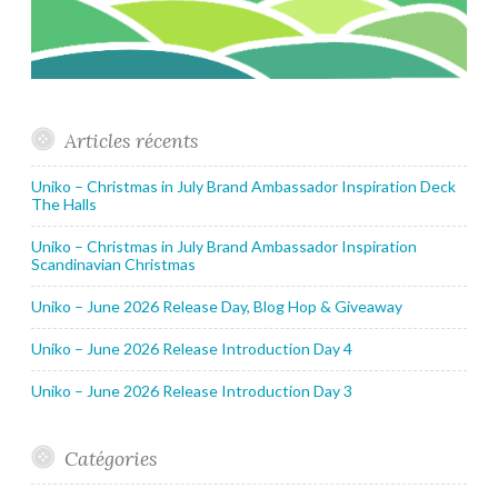
Articles récents
Uniko – Christmas in July Brand Ambassador Inspiration Deck
The Halls
Uniko – Christmas in July Brand Ambassador Inspiration
Scandinavian Christmas
Uniko – June 2026 Release Day, Blog Hop & Giveaway
Uniko – June 2026 Release Introduction Day 4
Uniko – June 2026 Release Introduction Day 3
Catégories