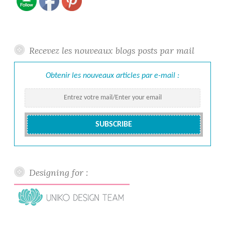
Recevez les nouveaux blogs posts par mail
Obtenir les nouveaux articles par e-mail :
Designing for :