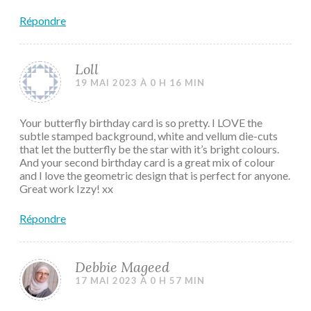
Répondre
Loll
19 MAI 2023 À 0 H 16 MIN
Your butterfly birthday card is so pretty. I LOVE the
subtle stamped background, white and vellum die-cuts
that let the butterfly be the star with it’s bright colours.
And your second birthday card is a great mix of colour
and I love the geometric design that is perfect for anyone.
Great work Izzy! xx
Répondre
Debbie Mageed
17 MAI 2023 À 0 H 57 MIN