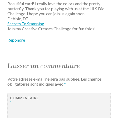
Beautiful card! I really love the colors and the pretty
butterfly. Thank you for playing with us at the HLS Die
Challenge. I hope you can join us again soon.
Debbie, DT
Secrets To Stamping
Join my Creative Creases Challenge for fun folds!
Répondre
Laisser un commentaire
Votre adresse e-mail ne sera pas publiée.
Les champs
obligatoires sont indiqués avec
*
COMMENTAIRE
*