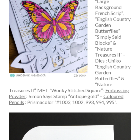
“Large
Background
French Scrip”,
“English Country
Garden
Butterflies”,
“Simply Said
Blocks” &
“Nature
Treasures II” –
Dies
: Uniko
“English Country
Garden
Butterflies” &
“Nature
Treasures II”, MFT “Wonky Stitched Square”-
Embossing
Powder
: Simon Says Stamp “Antique gold” –
Coloured
Pencils
: Prismacolor “#1003, 1002, 993, 994, 995”.