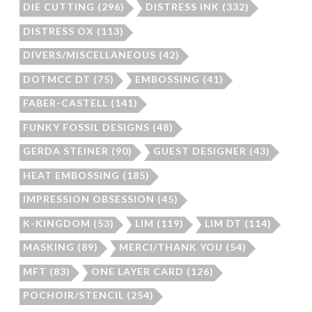
DIE CUTTING
(296)
DISTRESS INK
(332)
DISTRESS OX
(113)
DIVERS/MISCELLANEOUS
(42)
DOTMCC DT
(75)
EMBOSSING
(41)
FABER-CASTELL
(141)
FUNKY FOSSIL DESIGNS
(48)
GERDA STEINER
(90)
GUEST DESIGNER
(43)
HEAT EMBOSSING
(185)
IMPRESSION OBSESSION
(45)
K-KINGDOM
(53)
LIM
(119)
LIM DT
(114)
MASKING
(89)
MERCI/THANK YOU
(54)
MFT
(83)
ONE LAYER CARD
(126)
POCHOIR/STENCIL
(254)