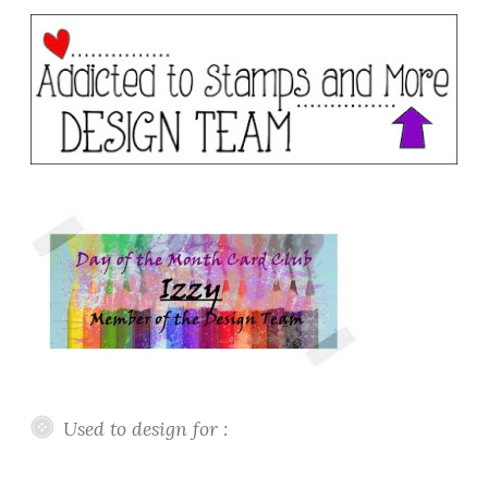
Used to design for :