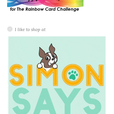
I like to shop at