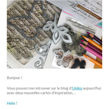
Bonjour !
Vous pouvez me retrouver sur le blog d’
Uniko
aujourd’hui
avec deux nouvelles cartes d’inspiration…
Hello !