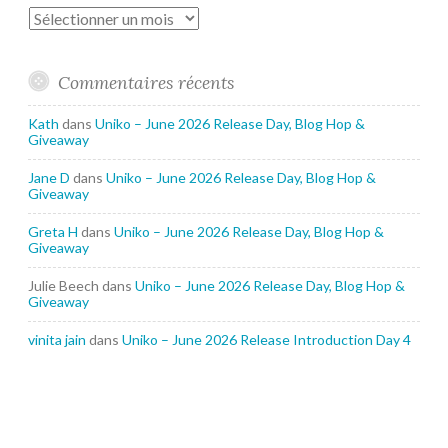
Archives
Commentaires récents
Kath
dans
Uniko – June 2026 Release Day, Blog Hop &
Giveaway
Jane D
dans
Uniko – June 2026 Release Day, Blog Hop &
Giveaway
Greta H
dans
Uniko – June 2026 Release Day, Blog Hop &
Giveaway
Julie Beech
dans
Uniko – June 2026 Release Day, Blog Hop &
Giveaway
vinita jain
dans
Uniko – June 2026 Release Introduction Day 4