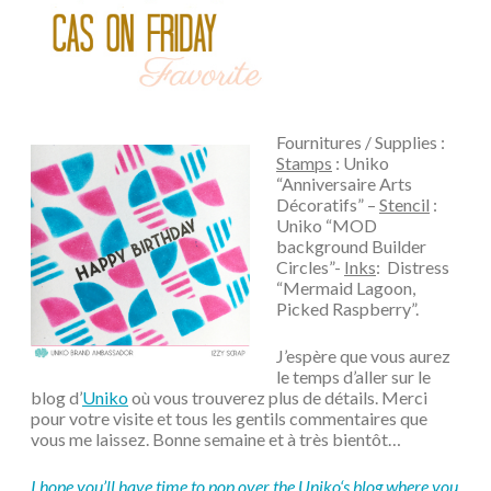
Fournitures / Supplies :
Stamps
: Uniko
“Anniversaire Arts
Décoratifs” –
Stencil
:
Uniko “MOD
background Builder
Circles”-
Inks
: Distress
“Mermaid Lagoon,
Picked Raspberry”.
J’espère que vous aurez
le temps d’aller sur le
blog d’
Uniko
où vous trouverez plus de détails. Merci
pour votre visite et tous les gentils commentaires que
vous me laissez. Bonne semaine et à très bientôt…
I hope you’ll have time to pop over the
Uniko
‘s blog where you