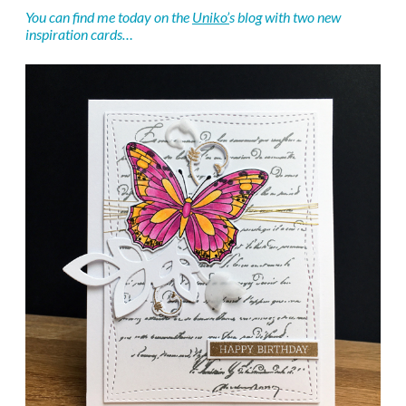
You can find me today on the
Uniko’
s blog with two new
inspiration cards…