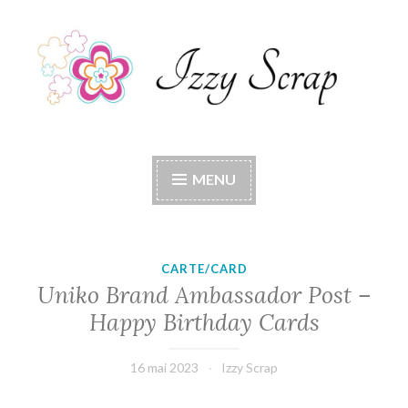
Accéder
au
contenu
principal
Izzy Scrap
Izzy Scrap's Blog
MENU
CARTE/CARD
Uniko Brand Ambassador Post –
Happy Birthday Cards
16 mai 2023
Izzy Scrap