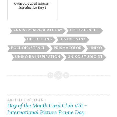
Uniko July 2025 Release -
Introduction Day 5
ANNIVERSAIRE/BIRTHDAY
COLOR PENCILS
DIE CUTTING
DISTRESS INK
POCHOIR/STENCIL
PRISMACOLOR
UNIKO
UNIKO BA INSPIRATION
UNIKO STUDIO DT
Navigation
ARTICLE PRÉCÉDENT
Day of the Month Card Club #51 –
International Picture Frame Day
de