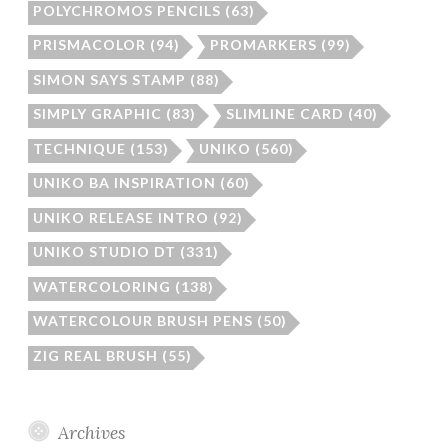
POLYCHROMOS PENCILS
(63)
PRISMACOLOR
(94)
PROMARKERS
(99)
SIMON SAYS STAMP
(88)
SIMPLY GRAPHIC
(83)
SLIMLINE CARD
(40)
TECHNIQUE
(153)
UNIKO
(560)
UNIKO BA INSPIRATION
(60)
UNIKO RELEASE INTRO
(92)
UNIKO STUDIO DT
(331)
WATERCOLORING
(138)
WATERCOLOUR BRUSH PENS
(50)
ZIG REAL BRUSH
(55)
Archives