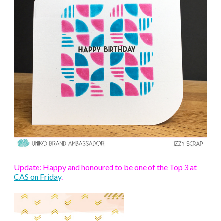
Update: Happy and honoured to be one of the Top 3 at
CAS on Friday
.