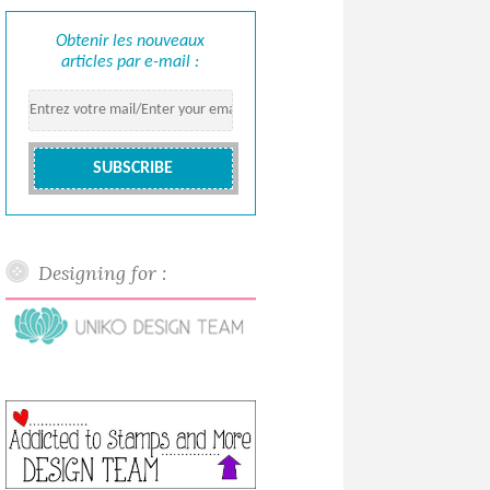
Obtenir les nouveaux
articles par e-mail :
Designing for :