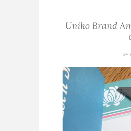
Uniko Brand Am
24 