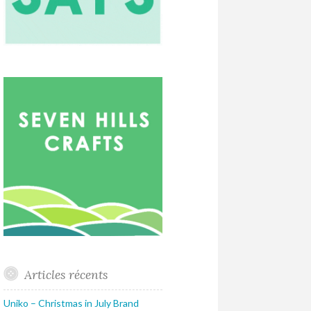
Articles récents
Uniko – Christmas in July Brand