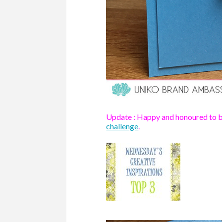
Update : Happy and honoured to be
challenge
.