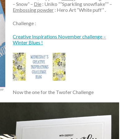
– Snow” –
Die
: Uniko ““Sparkling snowflake”” –
Embossing powder
: Hero Art “White puff” .
Challenge :
Creative Inspirations November challenge –
Winter Blues !
Now the one for the Twofer Challenge