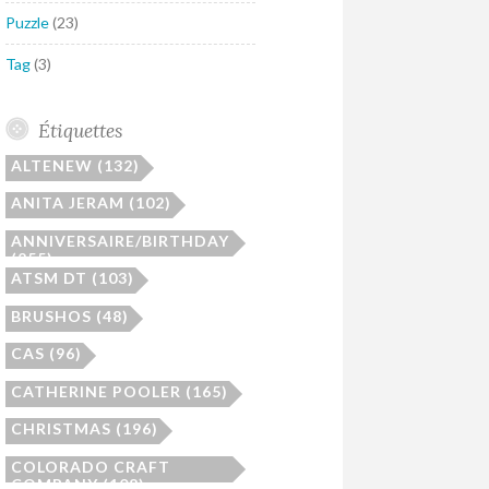
Puzzle
(23)
Tag
(3)
Étiquettes
ALTENEW
(132)
ANITA JERAM
(102)
ANNIVERSAIRE/BIRTHDAY
(255)
ATSM DT
(103)
BRUSHOS
(48)
CAS
(96)
CATHERINE POOLER
(165)
CHRISTMAS
(196)
COLORADO CRAFT
COMPANY
(108)