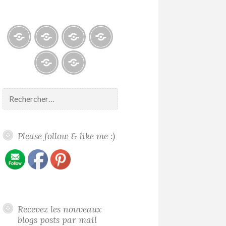
Blogs
À
Reconnaissance
Galerie
propos
/
/
/
Recognition
Gallery
Contact
Politique
About
de
me
Rechercher :
confidentialité
Please follow & like me :)
Recevez les nouveaux
blogs posts par mail