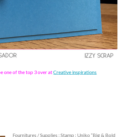
 one of the top 3 over at
Creative inspirations
Fournitures / Supplies :
Stamp
: Uniko “Big & Bold