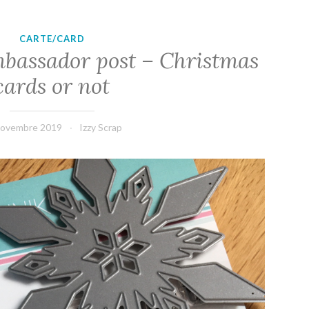
CARTE/CARD
bassador post – Christmas
cards or not
novembre 2019
Izzy Scrap