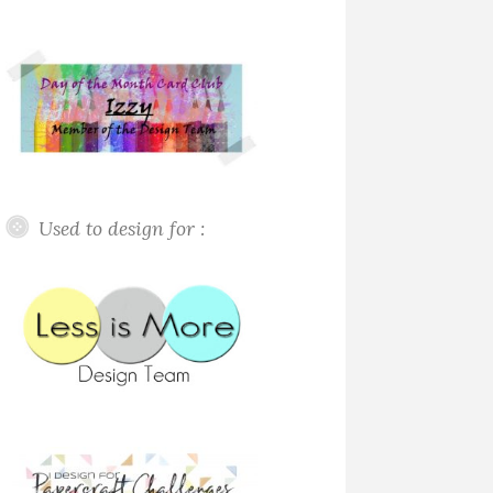
Used to design for :