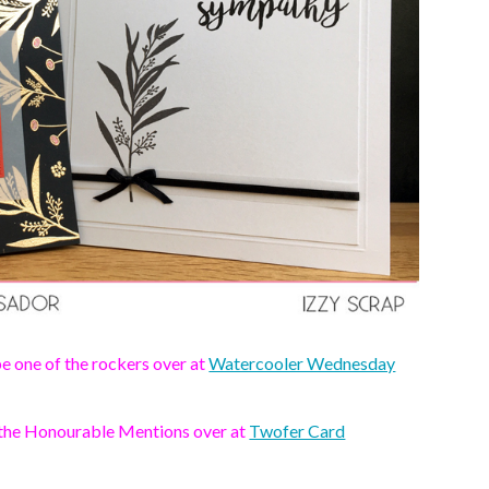
e one of the rockers over at
Watercooler Wednesday
 the Honourable Mentions over at
Twofer Card