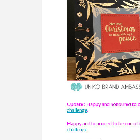
Update : Happy and honoured to b
challenge
.
Happy and honoured to be one of
challenge
.