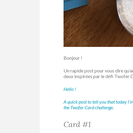
Bonjour !
Un rapide post pour vous dire qu’auj
deux inspirées par le défi Twofer 
Hello !
A quick post to tell you that today I’
the Twofer Card challenge.
Card #1