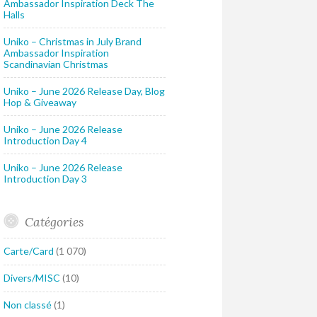
Ambassador Inspiration Deck The
Halls
Uniko – Christmas in July Brand
Ambassador Inspiration
Scandinavian Christmas
Uniko – June 2026 Release Day, Blog
Hop & Giveaway
Uniko – June 2026 Release
Introduction Day 4
Uniko – June 2026 Release
Introduction Day 3
Catégories
Carte/Card
(1 070)
Divers/MISC
(10)
Non classé
(1)