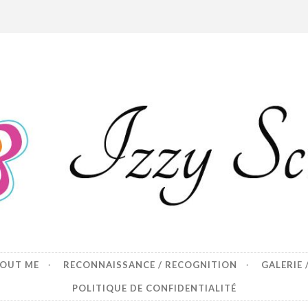
p
BOUT ME
RECONNAISSANCE / RECOGNITION
GALERIE 
POLITIQUE DE CONFIDENTIALITÉ