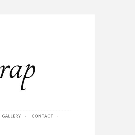
/ GALLERY
CONTACT