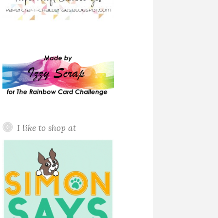
I like to shop at