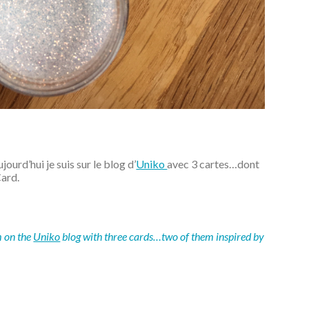
ourd’hui je suis sur le blog d’
Uniko
avec 3 cartes…dont
Card.
m on the
Uniko
blog with three cards…two of them inspired by