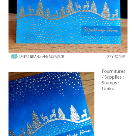
Fournitures
/ Supplies :
Stamps
:
Uniko