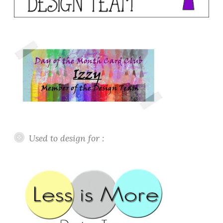
Used to design for :