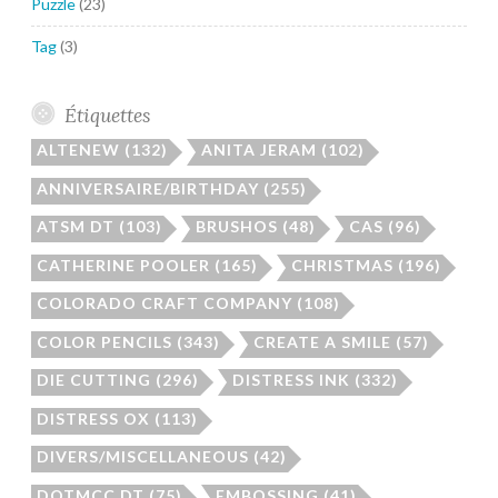
Puzzle
(23)
Tag
(3)
Étiquettes
ALTENEW
(132)
ANITA JERAM
(102)
ANNIVERSAIRE/BIRTHDAY
(255)
ATSM DT
(103)
BRUSHOS
(48)
CAS
(96)
CATHERINE POOLER
(165)
CHRISTMAS
(196)
COLORADO CRAFT COMPANY
(108)
COLOR PENCILS
(343)
CREATE A SMILE
(57)
DIE CUTTING
(296)
DISTRESS INK
(332)
DISTRESS OX
(113)
DIVERS/MISCELLANEOUS
(42)
DOTMCC DT
(75)
EMBOSSING
(41)