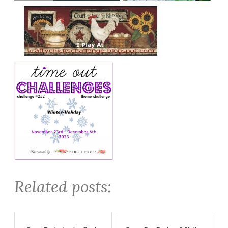
Related posts: