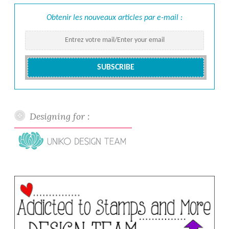
Obtenir les nouveaux articles par e-mail :
Designing for :