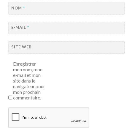
NOM
*
E-MAIL
*
SITE WEB
Enregistrer
mon nom, mon
e-mail et mon
site dans le
navigateur pour
mon prochain
commentaire.