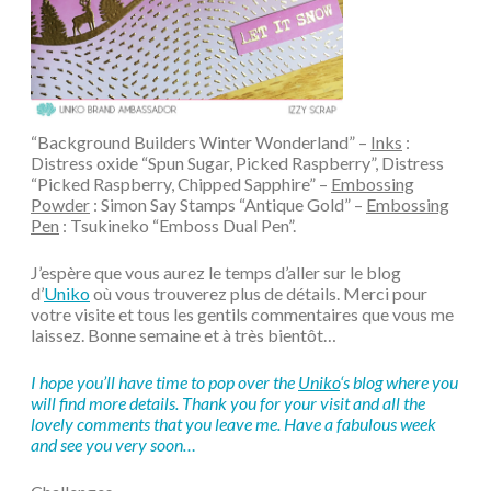
“Background Builders Winter Wonderland” –
Inks
:
Distress oxide “Spun Sugar, Picked Raspberry”, Distress
“Picked Raspberry, Chipped Sapphire” –
Embossing
Powder
: Simon Say Stamps “Antique Gold” –
Embossing
Pen
: Tsukineko “Emboss Dual Pen”.
J’espère que vous aurez le temps d’aller sur le blog
d’
Uniko
où vous trouverez plus de détails. Merci pour
votre visite et tous les gentils commentaires que vous me
laissez. Bonne semaine et à très bientôt…
I hope you’ll have time to pop over the
Uniko
‘s blog where you
will find more details. Thank you for your visit and all the
lovely comments that you leave me. Have a fabulous week
and see you very soon…