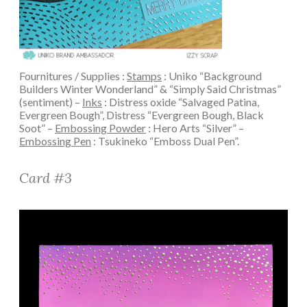
Fournitures / Supplies :
Stamps
: Uniko “Background
Builders Winter Wonderland” & “Simply Said Christmas”
(sentiment) –
Inks
: Distress oxide “Salvaged Patina,
Evergreen Bough”, Distress “Evergreen Bough, Black
Soot” –
Embossing Powder
: Hero Arts “Silver” –
Embossing Pen
: Tsukineko “Emboss Dual Pen”.
Card #3