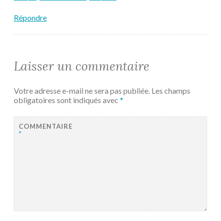
Répondre
Laisser un commentaire
Votre adresse e-mail ne sera pas publiée.
Les champs
obligatoires sont indiqués avec
*
COMMENTAIRE
*