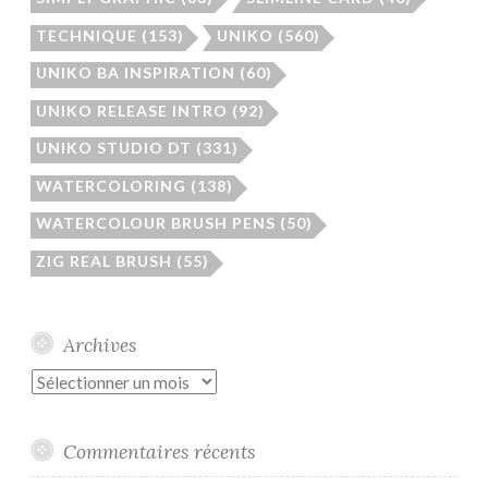
TECHNIQUE
(153)
UNIKO
(560)
UNIKO BA INSPIRATION
(60)
UNIKO RELEASE INTRO
(92)
UNIKO STUDIO DT
(331)
WATERCOLORING
(138)
WATERCOLOUR BRUSH PENS
(50)
ZIG REAL BRUSH
(55)
Archives
Archives
Commentaires récents