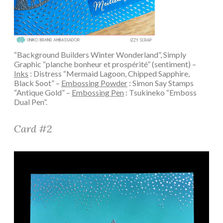
“Background Builders Winter Wonderland”, Simply
Graphic “planche bonheur et prospérité” (sentiment) –
Inks
: Distress “Mermaid Lagoon, Chipped Sapphire,
Black Soot” –
Embossing Powder
: Simon Say Stamps
“Antique Gold” –
Embossing Pen
: Tsukineko “Emboss
Dual Pen”.
Card #2