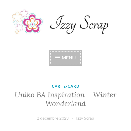
Accéder
au
contenu
principal
Izzy Scrap
Izzy Scrap's Blog
MENU
CARTE/CARD
Uniko BA Inspiration – Winter
Wonderland
2 décembre 2023
Izzy Scrap