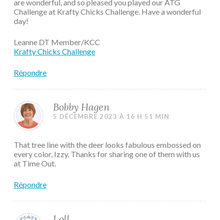
are wonderful, and so pleased you played our ATG
Challenge at Krafty Chicks Challenge. Have a wonderful
day!
Leanne DT Member/KCC
Krafty Chicks Challenge
Répondre
Bobby Hagen
5 DÉCEMBRE 2023 À 16 H 51 MIN
That tree line with the deer looks fabulous embossed on
every color, Izzy. Thanks for sharing one of them with us
at Time Out.
Répondre
Loll