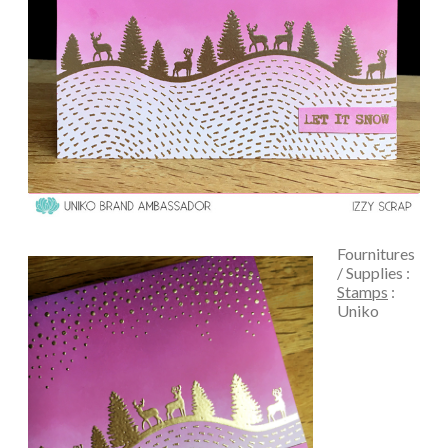
Fournitures
/ Supplies :
Stamps
:
Uniko