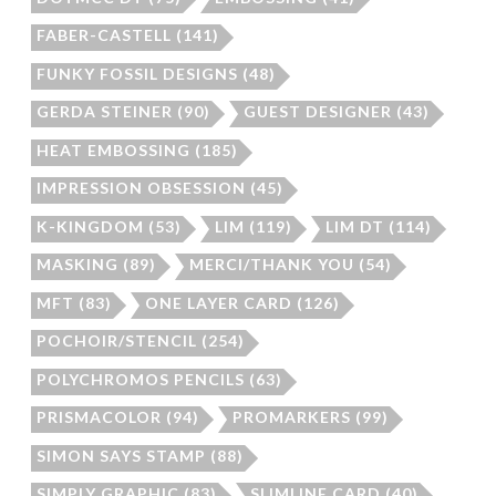
FABER-CASTELL
(141)
FUNKY FOSSIL DESIGNS
(48)
GERDA STEINER
(90)
GUEST DESIGNER
(43)
HEAT EMBOSSING
(185)
IMPRESSION OBSESSION
(45)
K-KINGDOM
(53)
LIM
(119)
LIM DT
(114)
MASKING
(89)
MERCI/THANK YOU
(54)
MFT
(83)
ONE LAYER CARD
(126)
POCHOIR/STENCIL
(254)
POLYCHROMOS PENCILS
(63)
PRISMACOLOR
(94)
PROMARKERS
(99)
SIMON SAYS STAMP
(88)
SIMPLY GRAPHIC
(83)
SLIMLINE CARD
(40)