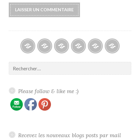
Blogs
À
Reconnaissance
Galerie
Contact
Politique
propos
/
/
de
Rechercher :
/
Recognition
Gallery
confidentiali
About
me
Please follow & like me :)
Recevez les nouveaux blogs posts par mail