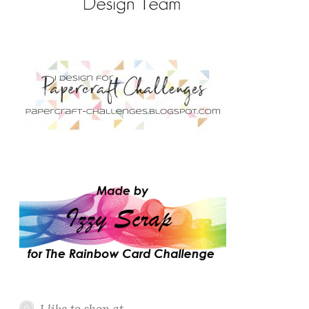
I like to shop at