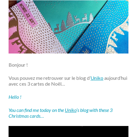
Bonjour !
Vous pouvez me retrouver sur le blog d’
Uniko
aujourd’hui
avec ces 3 cartes de Noël…
Hello !
You can find me today on the
Uniko
‘s blog with these 3
Christmas cards…