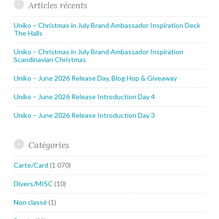
Articles récents
Uniko – Christmas in July Brand Ambassador Inspiration Deck
The Halls
Uniko – Christmas in July Brand Ambassador Inspiration
Scandinavian Christmas
Uniko – June 2026 Release Day, Blog Hop & Giveaway
Uniko – June 2026 Release Introduction Day 4
Uniko – June 2026 Release Introduction Day 3
Catégories
Carte/Card
(1 070)
Divers/MISC
(10)
Non classé
(1)