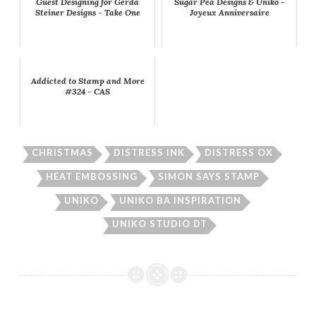
Guest Designing for Gerda
Sugar Pea Designs & Uniko -
Steiner Designs - Take One
Joyeux Anniversaire
Addicted to Stamp and More
#324 - CAS
CHRISTMAS
DISTRESS INK
DISTRESS OX
HEAT EMBOSSING
SIMON SAYS STAMP
UNIKO
UNIKO BA INSPIRATION
UNIKO STUDIO DT