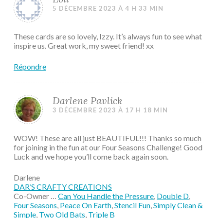
5 DÉCEMBRE 2023 À 4 H 33 MIN
These cards are so lovely, Izzy. It’s always fun to see what
inspire us. Great work, my sweet friend! xx
Répondre
Darlene Pavlick
3 DÉCEMBRE 2023 À 17 H 18 MIN
WOW! These are all just BEAUTIFUL!!! Thanks so much
for joining in the fun at our Four Seasons Challenge! Good
Luck and we hope you’ll come back again soon.
Darlene
DAR’S CRAFTY CREATIONS
Co-Owner …
Can You Handle the Pressure
,
Double D
,
Four Seasons
,
Peace On Earth
,
Stencil Fun
,
Simply Clean &
Simple
,
Two Old Bats
,
Triple B