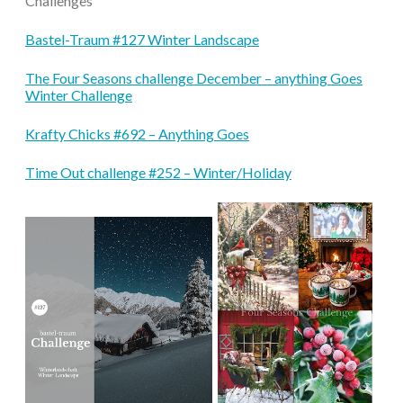
Challenges
Bastel-Traum #127 Winter Landscape
The Four Seasons challenge December – anything Goes
Winter Challenge
Krafty Chicks #692 – Anything Goes
Time Out challenge #252 – Winter/Holiday