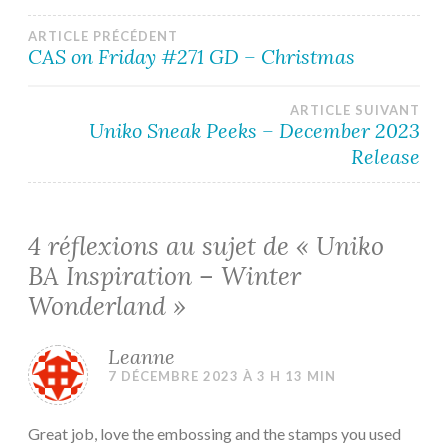
Navigation
ARTICLE PRÉCÉDENT
CAS on Friday #271 GD – Christmas
de
ARTICLE SUIVANT
l’article
Uniko Sneak Peeks – December 2023
Release
4 réflexions au sujet de «
Uniko
BA Inspiration – Winter
Wonderland
»
Leanne
7 DÉCEMBRE 2023 À 3 H 13 MIN
Great job, love the embossing and the stamps you used