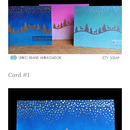
Card #1